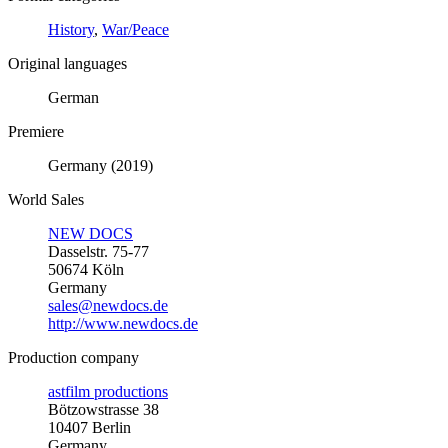
History
,
War/Peace
Original languages
German
Premiere
Germany (2019)
World Sales
NEW DOCS
Dasselstr. 75-77
50674 Köln
Germany
sales@newdocs.de
http://www.newdocs.de
Production company
astfilm productions
Bötzowstrasse 38
10407 Berlin
Germany