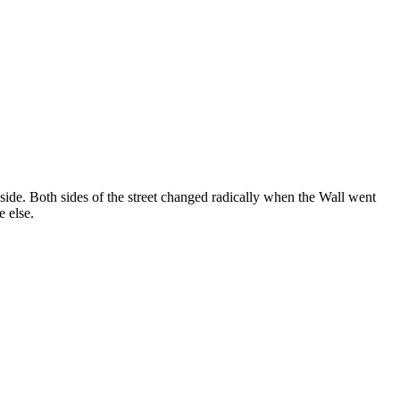
 side. Both sides of the street changed radically when the Wall went
e else.