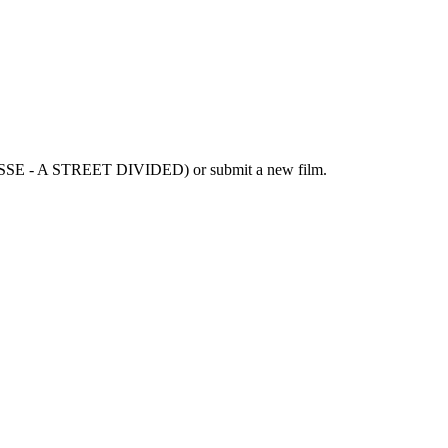
ASSE - A STREET DIVIDED) or submit a new film.