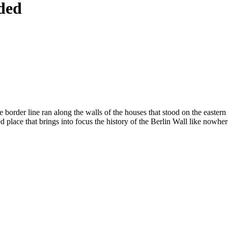
ided
 border line ran along the walls of the houses that stood on the eastern
ed place that brings into focus the history of the Berlin Wall like nowher