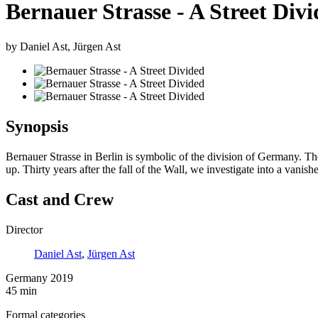
Bernauer Strasse - A Street Div
by Daniel Ast, Jürgen Ast
Synopsis
Bernauer Strasse in Berlin is symbolic of the division of Germany. The
up. Thirty years after the fall of the Wall, we investigate into a vanish
Cast and Crew
Director
Daniel Ast
,
Jürgen Ast
Germany 2019
45 min
Formal categories