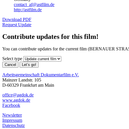
contact_af@astfilm.de
http://astfilm.de
Download PDF
Request Update
Contribute updates for this film!
You can contribute updates for the current film (BERNAUER STR
Select type
Cancel
Let’s go!
Arbeitsgemeinschaft Dokumentarfilm e.V.
Mainzer Landstr. 105
D-60329 Frankfurt am Main
office@agdok.de
www.agdok.de
Facebook
Newsletter
Impressum
Datenschutz