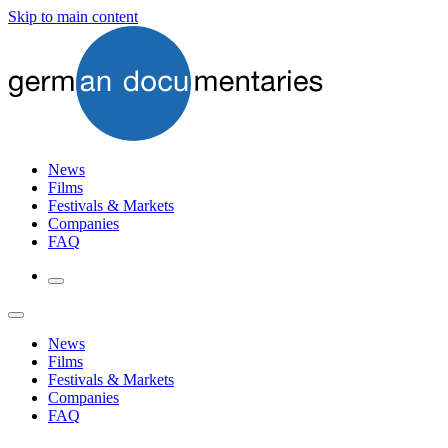
Skip to main content
News
Films
Festivals & Markets
Companies
FAQ
News
Films
Festivals & Markets
Companies
FAQ