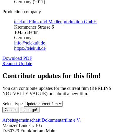
Germany (2017)
Production company
telekult Film- und Medienproduktion GmbH
Kremmener Strasse 6
10435 Berlin
Germany
info@telekult.de
https://telekult.de
Download PDF
Request Update
Contribute updates for this film!
You can contribute updates for the current film (BERLINS
NOUVELLE VAGUE) or submit a new film.
Select type
Cancel
Let’s go!
Arbeitsgemeinschaft Dokumentarfilm e.V.
Mainzer Landstr. 105
D-60329 Frankfurt am Main