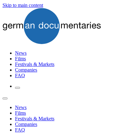
Skip to main content
News
Films
Festivals & Markets
Companies
FAQ
News
Films
Festivals & Markets
Companies
FAQ