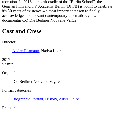
reception. In 2016, the birth cradle of the “Berlin School”, the
German Film and TV Academy Berlin (DFFB) is going to celebrate
it’s 50 years of existence – a most important reason to finally
acknowledge this relevant contemporary cinematic style with a
documentary.5.) Die Berliner Nouvelle Vague
Cast and Crew
Director
Andre Hörmann
, Nadya Luer
2017
52 min
Original title
Die Berliner Nouvelle Vague
Formal categories
Biographie/Portrait
,
History
,
Arts/Culture
Premiere