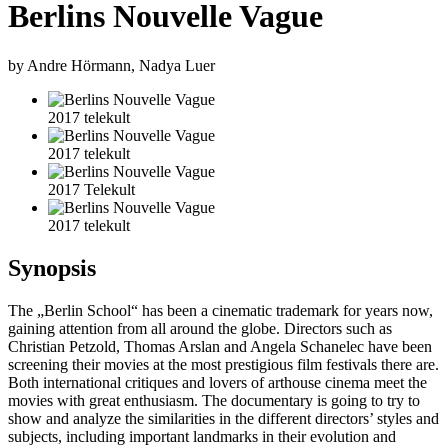
Berlins Nouvelle Vague
by Andre Hörmann, Nadya Luer
2017 telekult
2017 telekult
2017 Telekult
2017 telekult
Synopsis
The „Berlin School“ has been a cinematic trademark for years now,
gaining attention from all around the globe. Directors such as
Christian Petzold, Thomas Arslan and Angela Schanelec have been
screening their movies at the most prestigious film festivals there are.
Both international critiques and lovers of arthouse cinema meet the
movies with great enthusiasm. The documentary is going to try to
show and analyze the similarities in the different directors’ styles and
subjects, including important landmarks in their evolution and