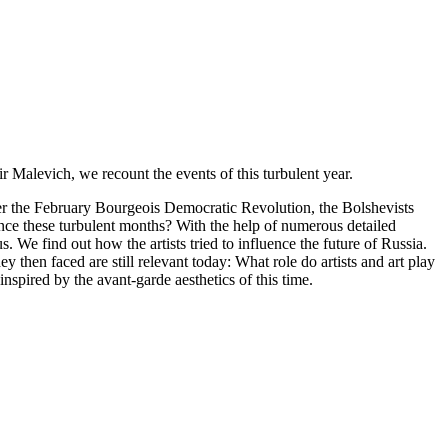
 Malevich, we recount the events of this turbulent year.
fter the February Bourgeois Democratic Revolution, the Bolshevists
ce these turbulent months? With the help of numerous detailed
We find out how the artists tried to influence the future of Russia.
 then faced are still relevant today: What role do artists and art play
spired by the avant-garde aesthetics of this time.