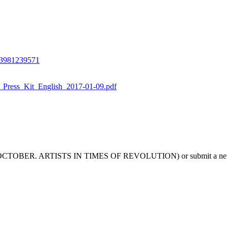
/3981239571
_Press_Kit_English_2017-01-09.pdf
 REAL OCTOBER. ARTISTS IN TIMES OF REVOLUTION) or submit a new