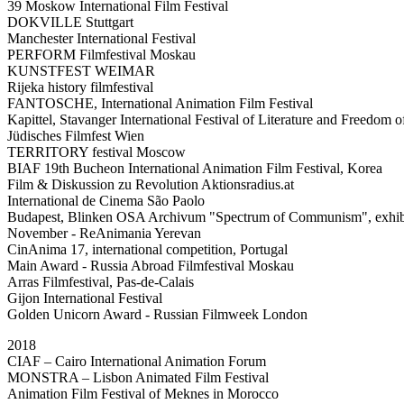
39 Moskow International Film Festival
DOKVILLE Stuttgart
Manchester International Festival
PERFORM Filmfestival Moskau
KUNSTFEST WEIMAR
Rijeka history filmfestival
FANTOSCHE, International Animation Film Festival
Kapittel, Stavanger International Festival of Literature and Freedom 
Jüdisches Filmfest Wien
TERRITORY festival Moscow
BIAF 19th Bucheon International Animation Film Festival, Korea
Film & Diskussion zu Revolution Aktionsradius.at
International de Cinema São Paolo
Budapest, Blinken OSA Archivum "Spectrum of Communism", exhib
November - ReAnimania Yerevan
CinAnima 17, international competition, Portugal
Main Award - Russia Abroad Filmfestival Moskau
Arras Filmfestival, Pas-de-Calais
Gijon International Festival
Golden Unicorn Award - Russian Filmweek London
2018
CIAF – Cairo International Animation Forum
MONSTRA – Lisbon Animated Film Festival
Animation Film Festival of Meknes in Morocco