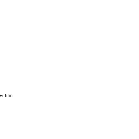
 film.