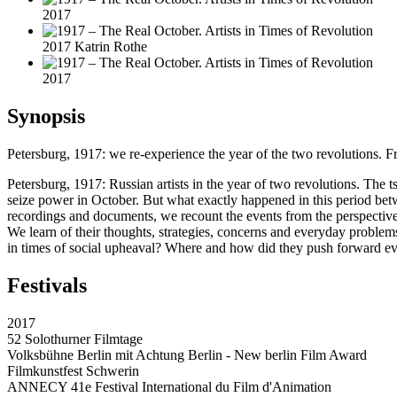
2017
2017 Katrin Rothe
2017
Synopsis
Petersburg, 1917: we re-experience the year of the two revolutions. F
Petersburg, 1917: Russian artists in the year of two revolutions. The
seize power in October. But what exactly happened in this period be
recordings and documents, we recount the events from the perspective 
We learn of their thoughts, strategies, concerns and everyday problems,
in times of social upheaval? Where and how did they push forward even
Festivals
2017
52 Solothurner Filmtage
Volksbühne Berlin mit Achtung Berlin - New berlin Film Award
Filmkunstfest Schwerin
ANNECY 41e Festival International du Film d'Animation