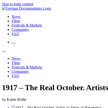
Skip to main content
News
Films
Festivals & Markets
Companies
FAQ
News
Films
Festivals & Markets
Companies
FAQ
1917 – The Real October. Artist
by Katrin Rothe