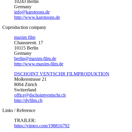
10243 Berlin
Germany
info@karotoons.de
http://www.karotoons.de
Coproduction company
maxim film
Chausseestr. 17
10115 Berlin
Germany
berlin@maxim-film.de
http://www.maxim-film.de
DSCHOINT VENTSCHR FILMPRODUKTION
Molkenstrasse 21
8004 Zürich
Switzerland
office@dschointventschr.ch
http://dvfilm.ch
Links / Reference
TRAILER:
https://vimeo.com/198816792