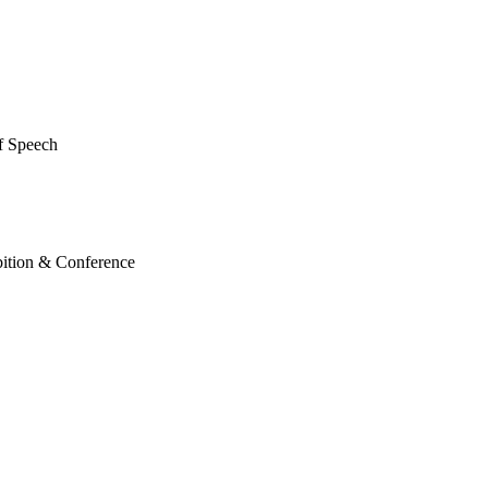
of Speech
ition & Conference