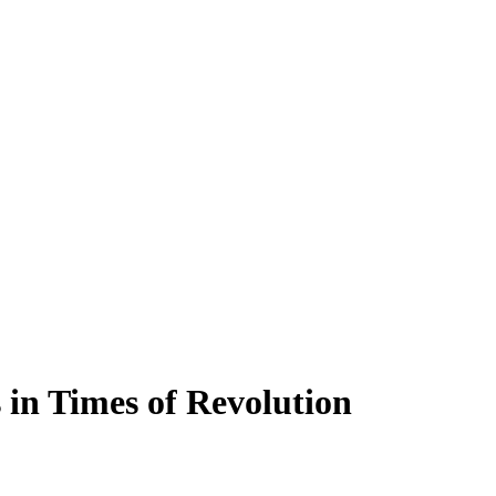
s in Times of Revolution