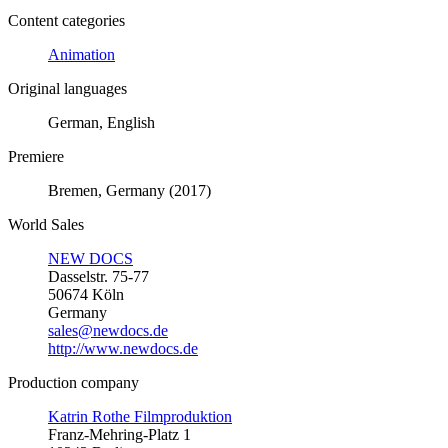
Content categories
Animation
Original languages
German, English
Premiere
Bremen, Germany (2017)
World Sales
NEW DOCS
Dasselstr. 75-77
50674 Köln
Germany
sales@newdocs.de
http://www.newdocs.de
Production company
Katrin Rothe Filmproduktion
Franz-Mehring-Platz 1