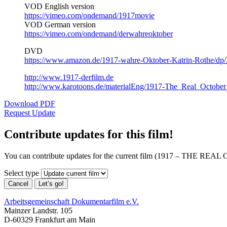
VOD English version
https://vimeo.com/ondemand/1917movie
VOD German version
https://vimeo.com/ondemand/derwahreoktober
DVD
https://www.amazon.de/1917-wahre-Oktober-Katrin-Rothe/dp
http://www.1917-derfilm.de
http://www.karotoons.de/materialEng/1917-The_Real_October
Download PDF
Request Update
Contribute updates for this film!
You can contribute updates for the current film (1917 – THE
Select type
Cancel
Let’s go!
Arbeitsgemeinschaft Dokumentarfilm e.V.
Mainzer Landstr. 105
D-60329 Frankfurt am Main