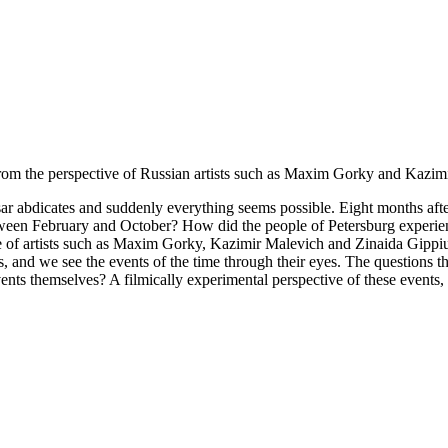
rom the perspective of Russian artists such as Maxim Gorky and Kazimir
 tsar abdicates and suddenly everything seems possible. Eight months a
tween February and October? How did the people of Petersburg experien
of artists such as Maxim Gorky, Kazimir Malevich and Zinaida Gippius. 
 and we see the events of the time through their eyes. The questions they
ts themselves? A filmically experimental perspective of these events, in