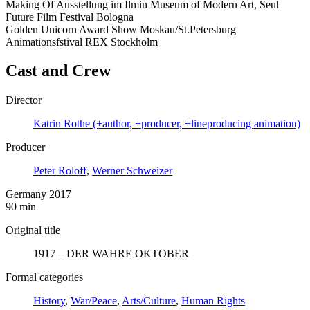
Making Of Ausstellung im Ilmin Museum of Modern Art, Seul
Future Film Festival Bologna
Golden Unicorn Award Show Moskau/St.Petersburg
Animationsfstival REX Stockholm
Cast and Crew
Director
Katrin Rothe (+author, +producer, +lineproducing animation)
Producer
Peter Roloff
,
Werner Schweizer
Germany 2017
90 min
Original title
1917 – DER WAHRE OKTOBER
Formal categories
History
,
War/Peace
,
Arts/Culture
,
Human Rights