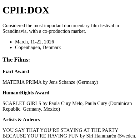
CPH:DOX
Considered the most important documentary film festival in
Scandinavia, with a co-production market.
March, 11-22, 2026
Copenhagen, Denmark
The Films:
F:act Award
MATERIA PRIMA by Jens Schanze (Germany)
Human:Rights Award
SCARLET GIRLS by Paula Cury Melo, Paula Cury (Dominican
Republic, Germany, Mexico)
Artists & Auteurs
YOU SAY THAT YOU’RE STAYING AT THE PARTY
BECAUSE YOU’RE HAVING FUN by Siri Hammarén (Sweden,