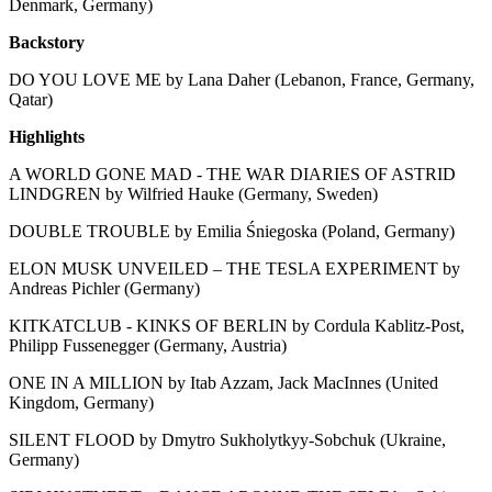
Denmark, Germany)
Backstory
DO YOU LOVE ME by Lana Daher (Lebanon, France, Germany,
Qatar)
Highlights
A WORLD GONE MAD - THE WAR DIARIES OF ASTRID
LINDGREN by Wilfried Hauke (Germany, Sweden)
DOUBLE TROUBLE by Emilia Śniegoska (Poland, Germany)
ELON MUSK UNVEILED – THE TESLA EXPERIMENT by
Andreas Pichler (Germany)
KITKATCLUB - KINKS OF BERLIN by Cordula Kablitz-Post,
Philipp Fussenegger (Germany, Austria)
ONE IN A MILLION by Itab Azzam, Jack MacInnes (United
Kingdom, Germany)
SILENT FLOOD by Dmytro Sukholytkyy-Sobchuk (Ukraine,
Germany)