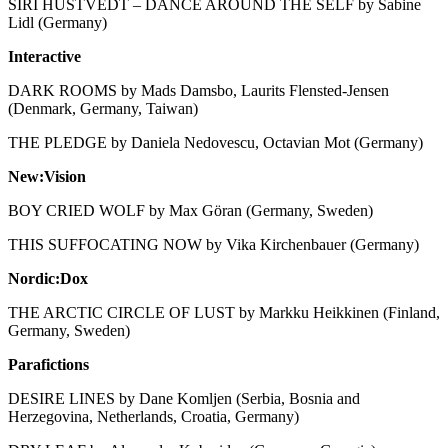
SIRI HUSTVEDT – DANCE AROUND THE SELF by Sabine
Lidl (Germany)
Interactive
DARK ROOMS by Mads Damsbo, Laurits Flensted-Jensen
(Denmark, Germany, Taiwan)
THE PLEDGE by Daniela Nedovescu, Octavian Mot (Germany)
New:Vision
BOY CRIED WOLF by Max Göran (Germany, Sweden)
THIS SUFFOCATING NOW by Vika Kirchenbauer (Germany)
Nordic:Dox
THE ARCTIC CIRCLE OF LUST by Markku Heikkinen (Finland,
Germany, Sweden)
Parafictions
DESIRE LINES by Dane Komljen (Serbia, Bosnia and
Herzegovina, Netherlands, Croatia, Germany)