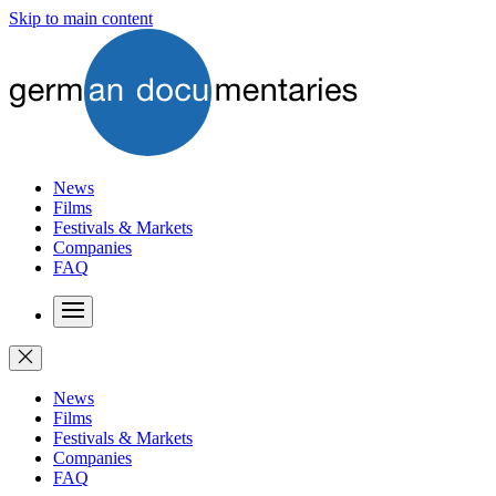
Skip to main content
News
Films
Festivals & Markets
Companies
FAQ
News
Films
Festivals & Markets
Companies
FAQ