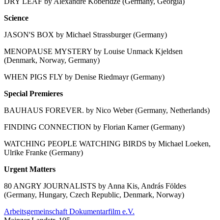
DRY LEAF by Alexandre Koberidze (Germany, Georgia)
Science
JASON'S BOX by Michael Strassburger (Germany)
MENOPAUSE MYSTERY by Louise Unmack Kjeldsen
(Denmark, Norway, Germany)
WHEN PIGS FLY by Denise Riedmayr (Germany)
Special Premieres
BAUHAUS FOREVER. by Nico Weber (Germany, Netherlands)
FINDING CONNECTION by Florian Karner (Germany)
WATCHING PEOPLE WATCHING BIRDS by Michael Loeken,
Ulrike Franke (Germany)
Urgent Matters
80 ANGRY JOURNALISTS by Anna Kis, András Földes
(Germany, Hungary, Czech Republic, Denmark, Norway)
Arbeitsgemeinschaft Dokumentarfilm e.V.