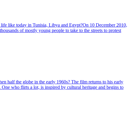
t is life like today in Tunisia, Libya and Egypt?On 10 December 2010,
housands of mostly young people to take to the streets to protest
en half the globe in the early 1960s? The film returns to his early
One who flirts a lot, is inspired by cultural heritage and begins to