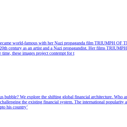
 who became world-famous with her Nazi propaganda film TRIUMPH OF TH
the 20th century as an artist and a Nazi propagandist. Her films TR
e time, these images project contempt for t
 bubble? We explore the shifting global financial architecture. Who are 
s challenging the existing financial system. The international popularit
pto his country’