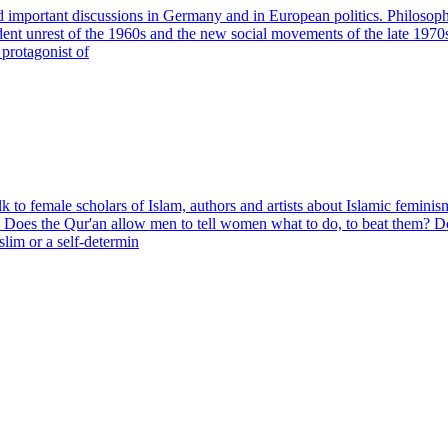
important discussions in Germany and in European politics. Philosophers
udent unrest of the 1960s and the new social movements of the late 197
 protagonist of
o female scholars of Islam, authors and artists about Islamic feminis
on? Does the Qur'an allow men to tell women what to do, to beat them? 
lim or a self-determin