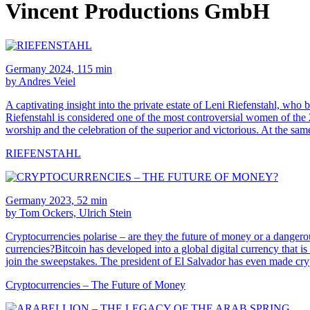
Vincent Productions GmbH
Germany 2024, 115 min
by Andres Veiel
A captivating insight into the private estate of Leni Riefenstahl,
Riefenstahl is considered one of the most controversial women of 
worship and the celebration of the superior and victorious. At the sam
RIEFENSTAHL
Germany 2023, 52 min
by Tom Ockers, Ulrich Stein
Cryptocurrencies polarise – are they the future of money or a dangerous
currencies?Bitcoin has developed into a global digital currency that i
join the sweepstakes. The president of El Salvador has even made cry
Cryptocurrencies – The Future of Money