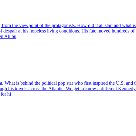
gs, from the viewpoint of the protagonists. How did it all start and wha
 despair at his hopeless living conditions. His fate moved hundreds of t
en Ali bu
What is behind the political pop star who first inspired the U.S. and th
ugh his travels across the Atlantic. We get to know a different Kennedy. 
for hi