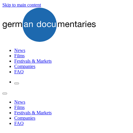
Skip to main content
News
Films
Festivals & Markets
Companies
FAQ
News
Films
Festivals & Markets
Companies
FAQ