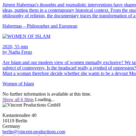
Jürgen Habermas's thoughts and journalistic interventions have shaped 
ideas, putting them in a contemporary historical context. From the st
philosophy of religion, the documentary traces the transformation of a
Habermas – Philosopher and European
2020, 55 min
by Nadja Frenz
Are Islam and our modern view of women mutually exclusive? We talk t
subject of controversy. Is the headscarf really a symbol of oppressi
Must a woman therefore decide whether she wants to be a devout Mus
Women of Islam
No further information is available at this time.
Show all 6 films
Loading...
Kastanienallee 40
10119 Berlin
Germany
berlin@vincent-productions.com