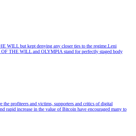
E WILL but kept denying any closer ties to the regime.Leni
IUMPH OF THE WILL and OLYMPIA stand for perfectly staged body
the profiteers and victims, supporters and critics of digital
y and rapid increase in the value of Bitcoin have encouraged many to