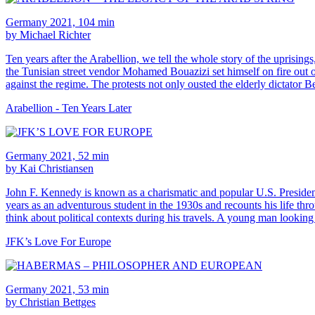
Germany 2021, 104 min
by Michael Richter
Ten years after the Arabellion, we tell the whole story of the uprisin
the Tunisian street vendor Mohamed Bouazizi set himself on fire out of
against the regime. The protests not only ousted the elderly dictator B
Arabellion - Ten Years Later
Germany 2021, 52 min
by Kai Christiansen
John F. Kennedy is known as a charismatic and popular U.S. President. 
years as an adventurous student in the 1930s and recounts his life thro
think about political contexts during his travels. A young man looking 
JFK’s Love For Europe
Germany 2021, 53 min
by Christian Bettges