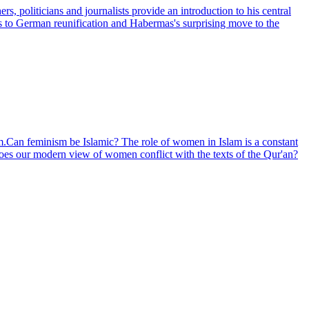
, politicians and journalists provide an introduction to his central
0s to German reunification and Habermas's surprising move to the
m.Can feminism be Islamic? The role of women in Islam is a constant
Does our modern view of women conflict with the texts of the Qur'an?