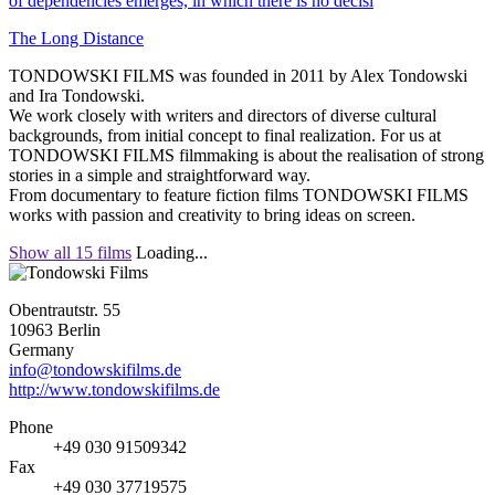
of dependencies emerges, in which there is no decisi
The Long Distance
TONDOWSKI FILMS was founded in 2011 by Alex Tondowski
and Ira Tondowski.
We work closely with writers and directors of diverse cultural
backgrounds, from initial concept to final realization. For us at
TONDOWSKI FILMS filmmaking is about the realisation of strong
stories in a simple and straightforward way.
From documentary to feature fiction films TONDOWSKI FILMS
works with passion and creativity to bring ideas on screen.
Show all 15 films
Loading...
Obentrautstr. 55
10963 Berlin
Germany
info@tondowskifilms.de
http://www.tondowskifilms.de
Phone
+49 030 91509342
Fax
+49 030 37719575