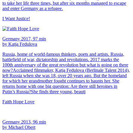
to take her life three times, but after six months managed to escape
and enter Germany as a refugee.
I Want Justice!
Germany 2017, 97 min
by Katja Fedulova
Russia, home of world-famous thinkers, poets and artists. Russia,
battlefield of war, dictatorship and revolutions. 2017 marks the
100th anniversary of the great revolution but what is going on there
now?Acclaimed filmmaker, Katja Fedulova (Berlinale Talent 2014),
left Russia when she was 18, over 20 years ago. But the homeland
for which her grandmother fought continues to haunts her. She
returns home with one big question: Are there still heroines in
Putin’s Russia?She finds three young, beauti
Faith Hope Love
Germany 2013, 96 min
by Michael Obert