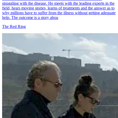
struggling with the disease. He meets with the leading experts in the
field, hears moving stories, learns of treatments and the answer as to
why millions have to suffer from the illness without getting adequate
help. The outcome is a story abou
The Red Ring