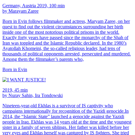
Germany, Austria 2019, 100 min
by Marayam Zaree
Born in Evin follows filmmaker and actress, Maryam Zaree, on her
quest to find out the violent circumstances surrounding her birth
inside one of the most notorious political prisons in the world.
Exactly forty years have passed since the monarchy of the Shah of
Iran was toppled and the Islamic Republic declared. In the 1980’s
Ayatollah Khomeini, the so-called religious leader, had tens of
thousands of political opponents arrested, persecuted and murdered.
Among them the filmmaker’s parents who,
Born in Evin
2019, 45 min
by Nuray Sahin, Ira Tondowski
Nineteen-year-old Ekhlas is a survivor of IS captivity who
campaigns internationally for recognition of the Yazidi genocide.In
2014, the “Islamic State” launched a genocide against the Yazidi
people in Iraq. Ekhlas was 14 years old at the time and the youngest
sister in a family of seven siblings. Her father was killed before her
very eyes and Ekhlas herself was captured by IS fighters. She tried