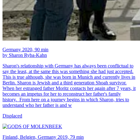
Germany 2020, 90 min
by Sharon Ryba-Kahn
Sharon's relationship with Germany has always been conflictual to
say the least, at the same this was something she had just accepted.
This is true although, she was born in Munich and currently lives in
Berlin. Sharon is Jewish and a third generation Shoah survivor.
When her estranged father Moritz contacts her again after 7 years, it
becomes an impetus for her to reconstruct her father's family
history. From here on a journey begins in which Sharon, tries to
understand who her father is and w
Displaced
Finland, Belgien, Germany 2019, 79 min