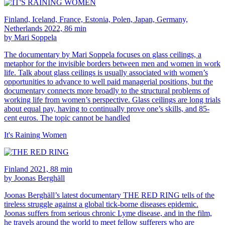
Finland, Iceland, France, Estonia, Polen, Japan, Germany,
Netherlands 2022, 86 min
by Mari Soppela
The documentary by Mari Soppela focuses on glass ceilings, a
metaphor for the invisible borders between men and women in work
life. Talk about glass ceilings is usually associated with women’s
opportunities to advance to well paid managerial positions, but the
documentary connects more broadly to the structural problems of
working life from women’s perspective. Glass ceilings are long trials
about equal pay, having to continually prove one’s skills, and 85-
cent euros. The topic cannot be handled
It's Raining Women
Finland 2021, 88 min
by Joonas Berghäll
Joonas Berghäll’s latest documentary THE RED RING tells of the
tireless struggle against a global tick-borne diseases epidemic.
Joonas suffers from serious chronic Lyme disease, and in the film,
he travels around the world to meet fellow sufferers who are