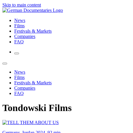
Skip to main content
News
Films
Festivals & Markets
Companies
FAQ
News
Films
Festivals & Markets
Companies
FAQ
Tondowski Films
Germany, Jordan 2024, 92 min