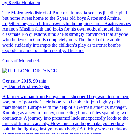
by Reetta Huhtanen
The Molenbeek district of Brussels. In media seen as jihadi capital
but home sweet home to the 6 year-old boys Aatos and Amine.
Together they search for answers to the big questions. Aaatos envies
Amine’s Muslim faith and looks for his own gods, although his
classmate Flo questions him; she is strongly convinced that anyone
who believes in God is completely nuts.The threat of the adults
world suddenly interrupts the children’s play as terrorist bombs
explode in a metro station nearby. The stree
Gods of Molenbeek
Germany 2015, 90 min
by Daniel Andreas Sager
A farmer woman from Kenya and a shepherd boy want to run their
way out of poverty. Their hope is to be able to join highly paid
marathons in Europe with the help of a German athletics manager.
Running as a key to money, connecting human fates spanning two
continents. A journey into presumed luck unexpectedly leads to the
limits of human capacity. How much can hope make you endure
pain in the fight against your own body? A thickly woven network