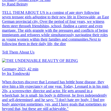
by Rand Beiruty
TELL THEM ABOUT US is a coming of age story following
seven teenage girls adjusting to their new life in Eberswalde, an East
German provincial city. Over the period of four years, we witness
them steer through friendships, school, finding a career and even
marriage. The girls grapple with the pressures and conflicts of being
immigrants and refugees while simultaneously navigating their roles
as young women within their families and communities.Next to
following them in their daily life, the dire
Tell Them About Us
Germany 2023, 42 min
by Ira Tondowski
When doctors discover that Leonard has brittle bone disease, they
give him a life expectancy of one year. Today, Leonard is in his mid-
20s, a screenwriter, director and actor. He gets around in a
wheelchair, he is small, his body is different, he lives independently
and self-determined, and he says: "I don't hate my body. I find my
body annoying sometimes, yes, and I have goals that sometimes go
beyond that, but these are still achievable."