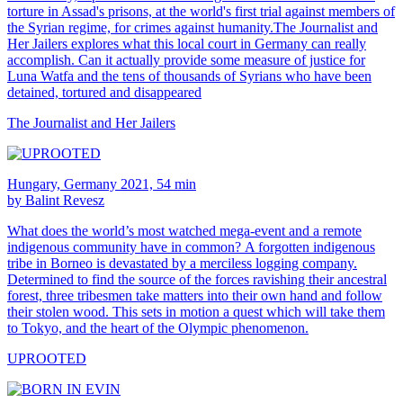
torture in Assad's prisons, at the world's first trial against members of
the Syrian regime, for crimes against humanity.The Journalist and
Her Jailers explores what this local court in Germany can really
accomplish. Can it actually provide some measure of justice for
Luna Watfa and the tens of thousands of Syrians who have been
detained, tortured and disappeared
The Journalist and Her Jailers
Hungary, Germany 2021, 54 min
by Balint Revesz
What does the world’s most watched mega-event and a remote
indigenous community have in common? A forgotten indigenous
tribe in Borneo is devastated by a merciless logging company.
Determined to find the source of the forces ravishing their ancestral
forest, three tribesmen take matters into their own hand and follow
their stolen wood. This sets in motion a quest which will take them
to Tokyo, and the heart of the Olympic phenomenon.
UPROOTED