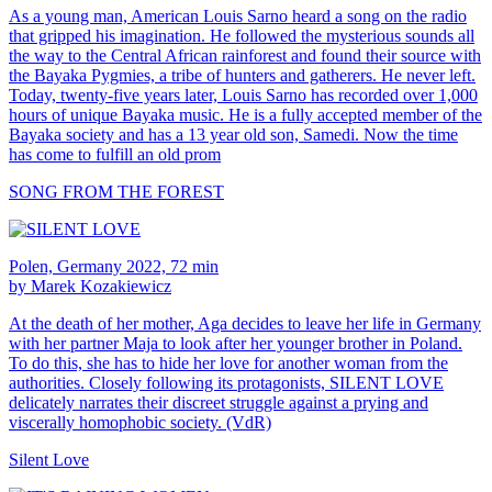
As a young man, American Louis Sarno heard a song on the radio
that gripped his imagination. He followed the mysterious sounds all
the way to the Central African rainforest and found their source with
the Bayaka Pygmies, a tribe of hunters and gatherers. He never left.
Today, twenty-five years later, Louis Sarno has recorded over 1,000
hours of unique Bayaka music. He is a fully accepted member of the
Bayaka society and has a 13 year old son, Samedi. Now the time
has come to fulfill an old prom
SONG FROM THE FOREST
Polen, Germany 2022, 72 min
by Marek Kozakiewicz
At the death of her mother, Aga decides to leave her life in Germany
with her partner Maja to look after her younger brother in Poland.
To do this, she has to hide her love for another woman from the
authorities. Closely following its protagonists, SILENT LOVE
delicately narrates their discreet struggle against a prying and
viscerally homophobic society. (VdR)
Silent Love