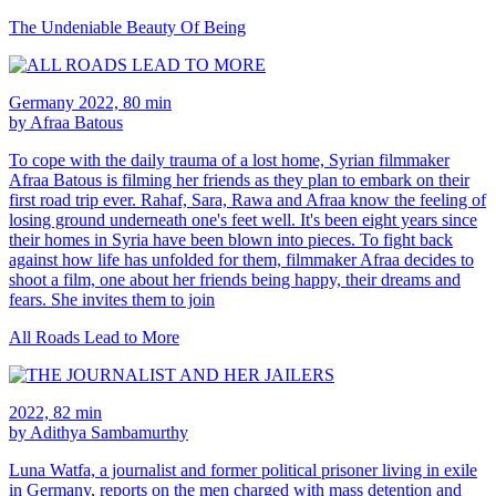
The Undeniable Beauty Of Being
Germany 2022, 80 min
by Afraa Batous
To cope with the daily trauma of a lost home, Syrian filmmaker
Afraa Batous is filming her friends as they plan to embark on their
first road trip ever. Rahaf, Sara, Rawa and Afraa know the feeling of
losing ground underneath one's feet well. It's been eight years since
their homes in Syria have been blown into pieces. To fight back
against how life has unfolded for them, filmmaker Afraa decides to
shoot a film, one about her friends being happy, their dreams and
fears. She invites them to join
All Roads Lead to More
2022, 82 min
by Adithya Sambamurthy
Luna Watfa, a journalist and former political prisoner living in exile
in Germany, reports on the men charged with mass detention and