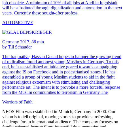
job obsolete. A minimum of 10% of all jobs at Audi in Ingolstadt
will be substituted through digitalization and automation in the next
years. Currently these sought-after profess
AUTOMOTIVE
Germany 2017, 86 min
by Till Schauder
The Iraq native, Hassan Geuad hopes to hamper the growing trend
of radicalism found amongst young Muslims in Germany. To this
end, he has established an initiative geared towards campaigning
against the IS on Facebook and in pedestrianised zones. He has
assembled a group of young Muslim students to aid in the fight
against religious extremism with stimulating and challenging
performance art. The intent is to provoke a more forceful response
from the Muslim communities to terrorism in Germany.The
Warriors of Faith
NEOS Film was established in Munich, Germany in 2000. Our
vision is to tell original, moving stories to provide a refreshing
challenge for an international audience. The company focuses on
family-oriented feature films, impactful documentaries and