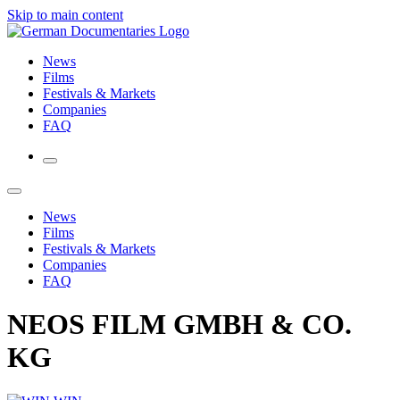
Skip to main content
News
Films
Festivals & Markets
Companies
FAQ
News
Films
Festivals & Markets
Companies
FAQ
NEOS FILM GMBH & CO.
KG