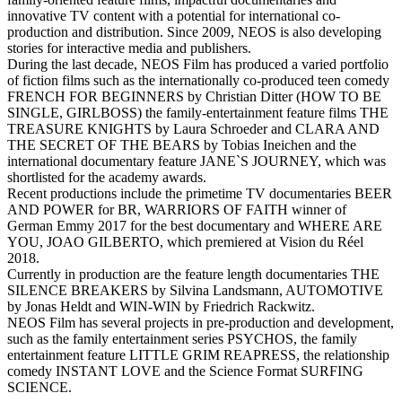
innovative TV content with a potential for international co-
production and distribution. Since 2009, NEOS is also developing
stories for interactive media and publishers.
During the last decade, NEOS Film has produced a varied portfolio
of fiction films such as the internationally co-produced teen comedy
FRENCH FOR BEGINNERS by Christian Ditter (HOW TO BE
SINGLE, GIRLBOSS) the family-entertainment feature films THE
TREASURE KNIGHTS by Laura Schroeder and CLARA AND
THE SECRET OF THE BEARS by Tobias Ineichen and the
international documentary feature JANE`S JOURNEY, which was
shortlisted for the academy awards.
Recent productions include the primetime TV documentaries BEER
AND POWER for BR, WARRIORS OF FAITH winner of
German Emmy 2017 for the best documentary and WHERE ARE
YOU, JOAO GILBERTO, which premiered at Vision du Réel
2018.
Currently in production are the feature length documentaries THE
SILENCE BREAKERS by Silvina Landsmann, AUTOMOTIVE
by Jonas Heldt and WIN-WIN by Friedrich Rackwitz.
NEOS Film has several projects in pre-production and development,
such as the family entertainment series PSYCHOS, the family
entertainment feature LITTLE GRIM REAPRESS, the relationship
comedy INSTANT LOVE and the Science Format SURFING
SCIENCE.