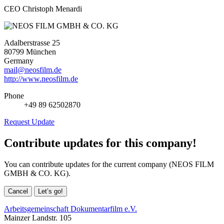
CEO Christoph Menardi
Adalberstrasse 25
80799 München
Germany
mail@neosfilm.de
http://www.neosfilm.de
Phone
+49 89 62502870
Request Update
Contribute updates for this company!
You can contribute updates for the current company (NEOS FILM
GMBH & CO. KG).
Cancel
Let’s go!
Arbeitsgemeinschaft Dokumentarfilm e.V.
Mainzer Landstr. 105