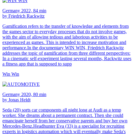
Germany 2022, 84 min
by Friedrich Rackwitz
Gamification refers to the transfer of knowledge and elements from
the games sector to everyday processes that do not involve games,
with the aim of allowing tedious and laborious activities to be
experienced as games. This is intended to increase motivation and
performance.In the documentary WIN WIN, Friedrich Rackwitz
addresses the topic of gamification from three different perspectives:
In a cinematic self-experiment lasting several months, Rackwitz uses
a fitness app that is supposed to supp
Win Win
Germany 2020, 80 min
by Jonas Heldt
Seda (20) sorts car components all night long at Audi as a temp
worker. She dreams about a permanent contract. Then she could
emancipate herself from her conservative parents and buy her own
Mercedes-Benz.Headhunter Eva (33) is a specialist for recruiting
experts in logistics automation which will eventually make Seda's