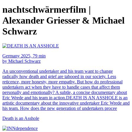
nachtschwärmerfilm |
Alexander Griesser & Michael
Schwarz
Germany 2025, 79 min
by Michael Schwarz
An unconventional undertaker and his team want to change
radically how death and grief are tabooed in our society. Less
reticence, more honesty, more empathy. But how do professional
undertakers act when they have to handle cases that affect them
personally and emotionally? A subtle, a concise documentary about
Eric Wrede and his team in action.DEATH IS AN ASSHOLE is an
artistic documentary about the innovative undertaker Eric Wrede and
his team. How does the new generation of undertakers procee
Death is an Asshole