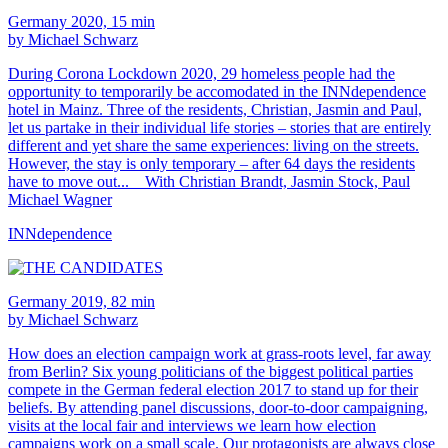
Germany 2020, 15 min
by Michael Schwarz
During Corona Lockdown 2020, 29 homeless people had the
opportunity to temporarily be accomodated in the INNdependence
hotel in Mainz. Three of the residents, Christian, Jasmin and Paul,
let us partake in their individual life stories – stories that are entirely
different and yet share the same experiences: living on the streets.
However, the stay is only temporary – after 64 days the residents
have to move out... With Christian Brandt, Jasmin Stock, Paul
Michael Wagner
INNdependence
Germany 2019, 82 min
by Michael Schwarz
How does an election campaign work at grass-roots level, far away
from Berlin? Six young politicians of the biggest political parties
compete in the German federal election 2017 to stand up for their
beliefs. By attending panel discussions, door-to-door campaigning,
visits at the local fair and interviews we learn how election
campaigns work on a small scale. Our protagonists are always close