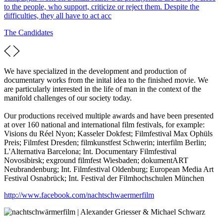
to the people, who support, criticize or reject them. Despite the
difficulties, they all have to act acc
The Candidates
We have specialized in the development and production of
documentary works from the inital idea to the finished movie. We
are particularly interested in the life of man in the context of the
manifold challenges of our society today.
Our productions received multiple awards and have been presented
at over 160 national and international film festivals, for example:
Visions du Réel Nyon; Kasseler Dokfest; Filmfestival Max Ophüls
Preis; Filmfest Dresden; filmkunstfest Schwerin; interfilm Berlin;
L'Alternativa Barcelona; Int. Documentary Filmfestival
Novosibirsk; exground filmfest Wiesbaden; dokumentART
Neubrandenburg; Int. Filmfestival Oldenburg; European Media Art
Festival Osnabrück; Int. Festival der Filmhochschulen München
http://www.facebook.com/nachtschwaermerfilm