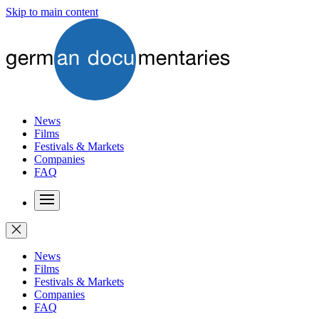
Skip to main content
News
Films
Festivals & Markets
Companies
FAQ
News
Films
Festivals & Markets
Companies
FAQ