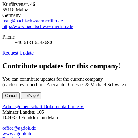
Kurfürstenstr. 46
55118 Mainz
Germany
mail@nachtschwaermerfilm.de
http://www.nachtschwaermerfilm.de
Phone
+49 6131 6233680
Request Update
Contribute updates for this company!
You can contribute updates for the current company
(nachtschwärmerfilm | Alexander Griesser & Michael Schwarz).
Cancel
Let’s go!
Arbeitsgemeinschaft Dokumentarfilm e.V.
Mainzer Landstr. 105
D-60329 Frankfurt am Main
office@agdok.de
www.agdok.de