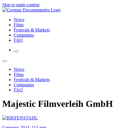
Skip to main content
News
Films
Festivals & Markets
Companies
FAQ
News
Films
Festivals & Markets
Companies
FAQ
Majestic Filmverleih GmbH
Germany 2024, 115 min