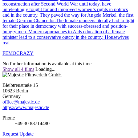
reconstruction after Second World War until today, have
unrelentingly fought for and improved women‘s rights in politics
and in the country. They paved the way for Angela Merkel, the first
female German Chancellor.The female pioneers literally had to fight
for their place in democracy with success-obsessed and position-
hungry men. Modern approaches to Aids education of a female
minister lead to a conservative outcry in the country. Housewives
real
FEMOCRAZY
No further information is available at this time.
Show all 4 films
Loading...
Bleibtreustraße 15
10623 Berlin
Germany
office@majestic.de
https://www.majestic.de
Phone
+49 30 88714480
Request Update