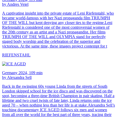
by Andres Veiel
A captivating insight into the private estate of Leni Riefenstahl, who
became world-famous with her Nazi propaganda film TRIUMPH
OF THE WILL but kept denying any closer ties to the regime.Leni
Riefenstahl is considered one of the most controversial women of
the 20th century as an artist and a Nazi propagandist. Her films
TRIUMPH OF THE WILL and OLYMPIA stand for perfectly
staged body worship and the celebration of the superior and
victorious. At the same time, these images project contempt for t
RIEFENSTAHL
Germany 2024, 109 min
by Alexandra Sell
Back in the swinging 60s young Linda from the streets of South
London skipped school for the ice disco and was discovered on the
spot, becoming a three-time British Champion in pair skating. Half a
lifetime and two cruel twists of fate later, Linda returns onto the ice
aged 70 – when nothing less than her life is at stake.Alexandra Sell’s
touching documentary ICE AGED follows six men and women
from all over the world for the best part of three years, tracing their