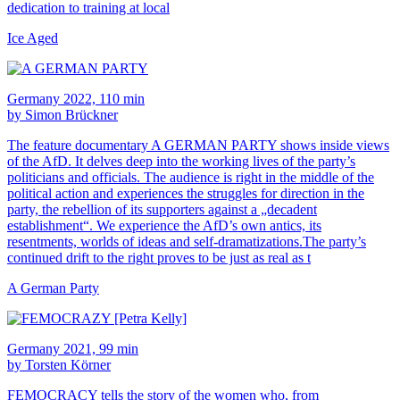
dedication to training at local
Ice Aged
Germany 2022, 110 min
by Simon Brückner
The feature documentary A GERMAN PARTY shows inside views
of the AfD. It delves deep into the working lives of the party’s
politicians and officials. The audience is right in the middle of the
political action and experiences the struggles for direction in the
party, the rebellion of its supporters against a „decadent
establishment“. We experience the AfD’s own antics, its
resentments, worlds of ideas and self-dramatizations.The party’s
continued drift to the right proves to be just as real as t
A German Party
Germany 2021, 99 min
by Torsten Körner
FEMOCRACY tells the story of the women who, from