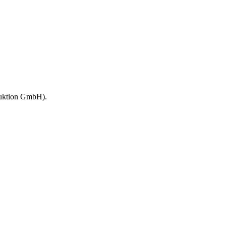
duktion GmbH).