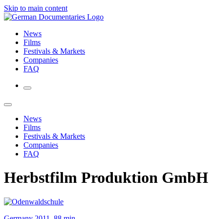
Skip to main content
News
Films
Festivals & Markets
Companies
FAQ
News
Films
Festivals & Markets
Companies
FAQ
Herbstfilm Produktion GmbH
Germany 2011, 88 min