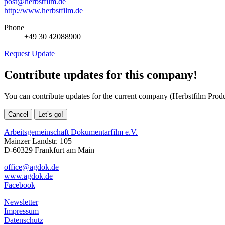
post@herbstfilm.de
http://www.herbstfilm.de
Phone
+49 30 42088900
Request Update
Contribute updates for this company!
You can contribute updates for the current company (Herbstfilm Pro
Cancel
Let’s go!
Arbeitsgemeinschaft Dokumentarfilm e.V.
Mainzer Landstr. 105
D-60329 Frankfurt am Main
office@agdok.de
www.agdok.de
Facebook
Newsletter
Impressum
Datenschutz