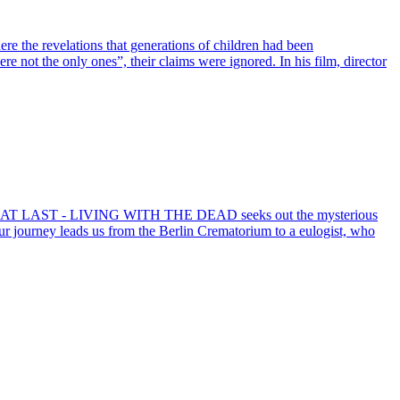
e the revelations that generations of children had been
e not the only ones”, their claims were ignored. In his film, director
LICH / AT LAST - LIVING WITH THE DEAD seeks out the mysterious
. Our journey leads us from the Berlin Crematorium to a eulogist, who