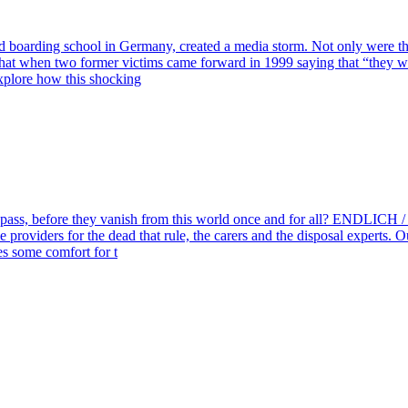
boarding school in Germany, created a media storm. Not only were ther
that when two former victims came forward in 1999 saying that “they wer
explore how this shocking
es pass, before they vanish from this world once and for all? END
ice providers for the dead that rule, the carers and the disposal experts
es some comfort for t