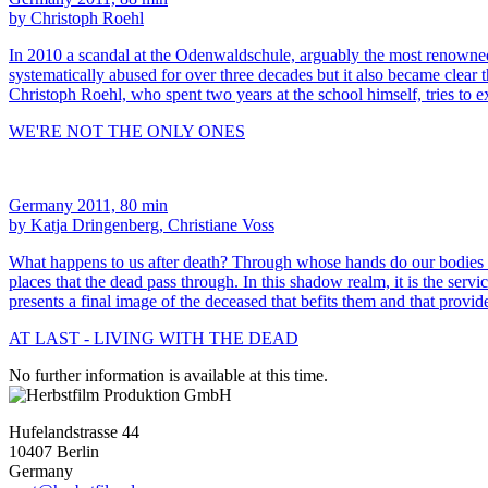
by Christoph Roehl
In 2010 a scandal at the Odenwaldschule, arguably the most renowned 
systematically abused for over three decades but it also became clear 
Christoph Roehl, who spent two years at the school himself, tries to 
WE'RE NOT THE ONLY ONES
Germany 2011, 80 min
by Katja Dringenberg, Christiane Voss
What happens to us after death? Through whose hands do our bodi
places that the dead pass through. In this shadow realm, it is the serv
presents a final image of the deceased that befits them and that provid
AT LAST - LIVING WITH THE DEAD
No further information is available at this time.
Hufelandstrasse 44
10407 Berlin
Germany