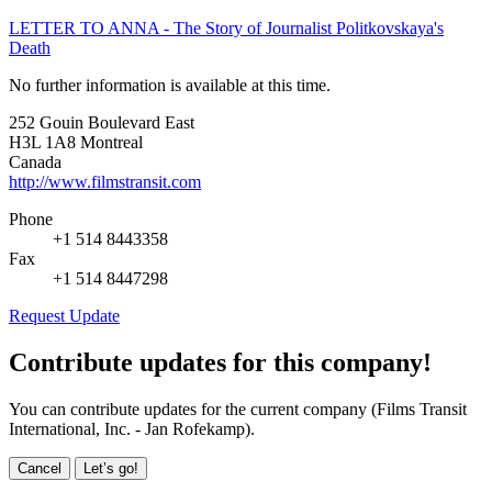
LETTER TO ANNA - The Story of Journalist Politkovskaya's
Death
No further information is available at this time.
252 Gouin Boulevard East
H3L 1A8 Montreal
Canada
http://www.filmstransit.com
Phone
+1 514 8443358
Fax
+1 514 8447298
Request Update
Contribute updates for this company!
You can contribute updates for the current company (Films Transit
International, Inc. - Jan Rofekamp).
Cancel
Let’s go!