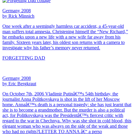
Germany 2008
by Rick Minnich
One week after a seemingly harmless car accident, a 45-year-old
man suffers total amnesia. Christening himself the “New Richard,”
he embarks upon a new life with a new wife far away from his
family. Sixteen years later, his oldest son returns with a camera to
investigate why his father’s memory never returned.
FORGETTING DAD
Germany 2008
by Eric Bergkraut
On October 7th, 2006 Vladimir Putinâ€™s 54th birthday, the
journalist Anna Politkovskaya is shot in the lift of her Moscow
home. Annaâ€™s death is a personal tragedy: she has just learnt that
she is to become a grandmother. But the murder is also a political
act, for Politkovskaya was the Presidentâ€™s fiercest critic with
regard to the war in Chechnya. Why was she shot in cold blood, this
elegant woman who was always on the side of the weak and those
who had no rights?LETTER TO ANNA â€“ a perso