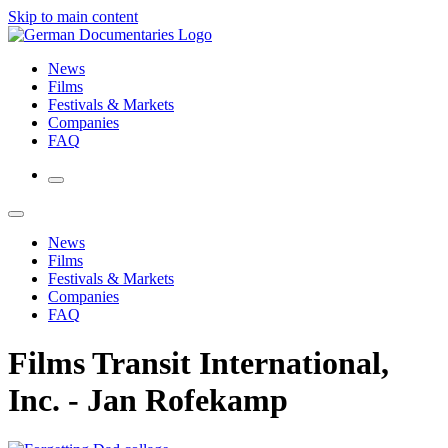
Skip to main content
News
Films
Festivals & Markets
Companies
FAQ
News
Films
Festivals & Markets
Companies
FAQ
Films Transit International,
Inc. - Jan Rofekamp