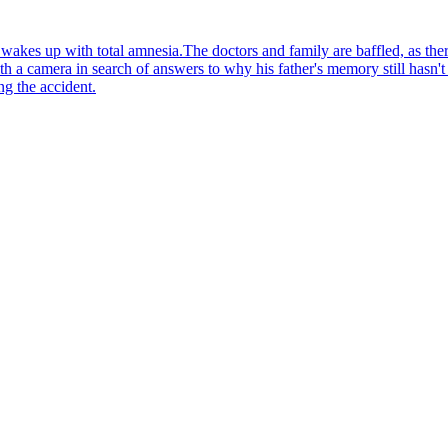
wakes up with total amnesia.The doctors and family are baffled, as ther
ith a camera in search of answers to why his father's memory still hasn'
ng the accident.