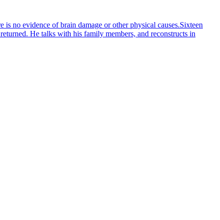
e is no evidence of brain damage or other physical causes.Sixteen
t returned. He talks with his family members, and reconstructs in