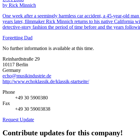
by Rick Minnich
One week after a seemingly harmless car accident, a 45-year-old man 
years later, filmmaker Rick Minnich returns to his native California w
detective-story fashion the period of time before and the years followi
Forgetting Dad
No further information is available at this time.
Reinhardtstraße 29
10117 Berlin
Germany
echo@musikindustrie.de
http://www.echoklassik.de/klassik-startseite/
Phone
+49 30 5900380
Fax
+49 30 59003838
Request Update
Contribute updates for this company!