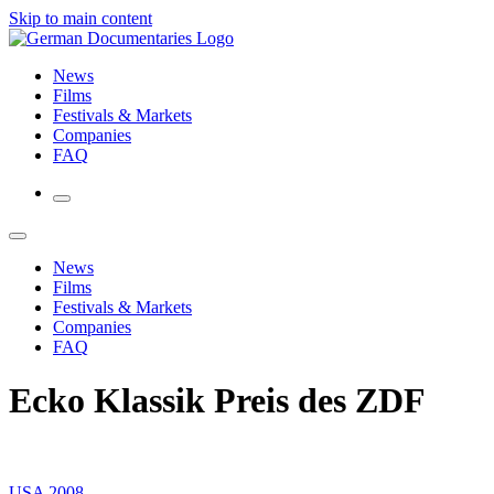
Skip to main content
News
Films
Festivals & Markets
Companies
FAQ
News
Films
Festivals & Markets
Companies
FAQ
Ecko Klassik Preis des ZDF
USA 2008