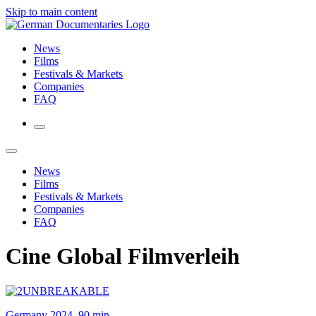
Skip to main content
News
Films
Festivals & Markets
Companies
FAQ
News
Films
Festivals & Markets
Companies
FAQ
Cine Global Filmverleih
Germany 2024, 90 min