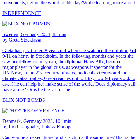
movements, define the world to this day?While learning more about
INDEPENDENCE
Sweden, Germany 2023, 83 min
by Greta Stocklassa
Greta had just turned 8 years old when she watched the unfolding of
9/11 on her tv in Stockholm. In the following months and years she
saw her fellow countryman, the diplomat Hans Blix, become a
major player in the global crisis, as weapons inspector for the
UN.Now, in the 21st century of wars, political extremes and the
climate catastrophes, Greta reaches out to Blix, now 94 years old, to
ask if he can help her make sense of the world. Does diplomacy still
have a role? Or is he the last of the
BLIX NOT BOMBS
Denmark, Germany 2023, 104 min
by Emil Langballe, Lukasz Konopa
Can you be an executioner and a victim at the same time?That is the