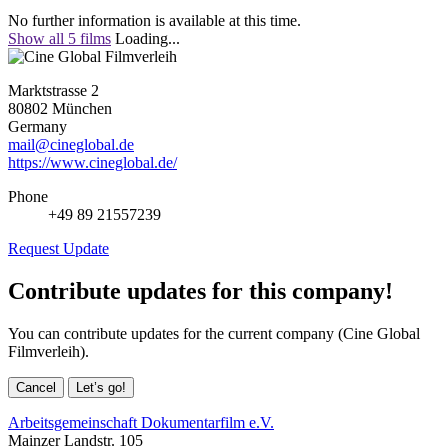
No further information is available at this time.
Show all 5 films
Loading...
Marktstrasse 2
80802 München
Germany
mail@cineglobal.de
https://www.cineglobal.de/
Phone
+49 89 21557239
Request Update
Contribute updates for this company!
You can contribute updates for the current company (Cine Global
Filmverleih).
Cancel
Let’s go!
Arbeitsgemeinschaft Dokumentarfilm e.V.
Mainzer Landstr. 105