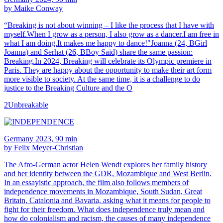
by Maike Conway
“Breaking is not about winning – I like the process that I have with
myself.When I grow as a person, I also grow as a dancer.I am free in
what I am doing.It makes me happy to dance!"Joanna (24, BGirl
Joanna) and Serhat (26, BBoy Said) share the same passion:
Breaking.In 2024, Breaking will celebrate its Olympic premiere in
Paris. They are happy about the opportunity to make their art form
more visible to society. At the same time, it is a challenge to do
justice to the Breaking Culture and the O
2Unbreakable
Germany 2023, 90 min
by Felix Meyer-Christian
The Afro-German actor Helen Wendt explores her family history
and her identity between the GDR, Mozambique and West Berlin.
In an essayistic approach, the film also follows members of
independence movements in Mozambique, South Sudan, Great
Britain, Catalonia and Bavaria, asking what it means for people to
fight for their freedom. What does independence truly mean and
how do colonialism and racism, the causes of many independence