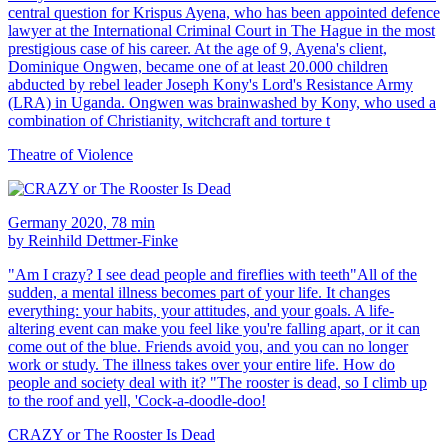
central question for Krispus Ayena, who has been appointed defence
lawyer at the International Criminal Court in The Hague in the most
prestigious case of his career. At the age of 9, Ayena's client,
Dominique Ongwen, became one of at least 20.000 children
abducted by rebel leader Joseph Kony's Lord's Resistance Army
(LRA) in Uganda. Ongwen was brainwashed by Kony, who used a
combination of Christianity, witchcraft and torture t
Theatre of Violence
Germany 2020, 78 min
by Reinhild Dettmer-Finke
"Am I crazy? I see dead people and fireflies with teeth"All of the
sudden, a mental illness becomes part of your life. It changes
everything: your habits, your attitudes, and your goals. A life-
altering event can make you feel like you're falling apart, or it can
come out of the blue. Friends avoid you, and you can no longer
work or study. The illness takes over your entire life. How do
people and society deal with it? "The rooster is dead, so I climb up
to the roof and yell, 'Cock-a-doodle-doo!
CRAZY or The Rooster Is Dead