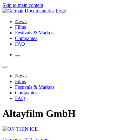
Skip to main content
News
Films
Festivals & Markets
Companies
FAQ
News
Films
Festivals & Markets
Companies
FAQ
Altayfilm GmbH
Germany 2020, 52 min