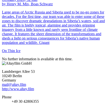
by Henry M. Mix, Boas Schwarz
Large areas of Arctic Russia and Siberia used to be no-go zones for
decades. For the first time, our team was able to enter some of these
zones to discover dramatic degradations in Siberia’s waters, soil and
air. The film is highly topical, alarming and provides gripping
imagery from a little known and rarely seen frontline of climate
change. It features the sheer dimension of the transformations and
sheds a light on serious consequences for Siberia’s native human
population and wildlife. Gigant
On Thin Ice
No further information is available at this time.
Landsberger Allee 53
10249 Berlin
Germany
mail@altay.film
http://www.altay.film
Phone
+49 30 42806355