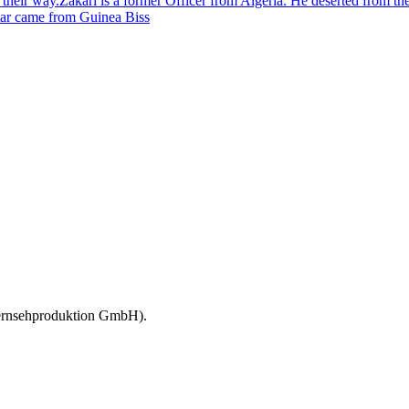
on their way.Zakari is a former Officer from Algeria. He deserted from t
ar came from Guinea Biss
 Fernsehproduktion GmbH).