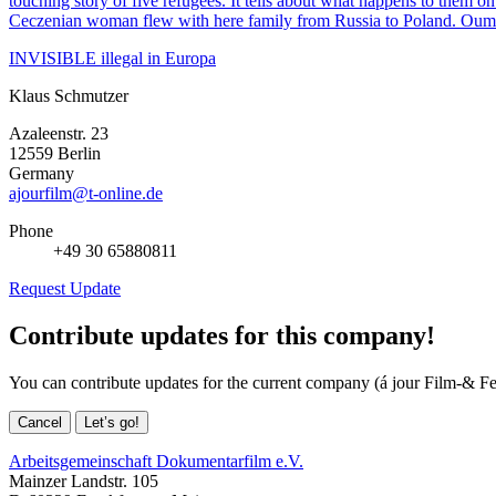
touching story of five refugees. It tells about what happens to them 
Ceczenian woman flew with here family from Russia to Poland. Oum
INVISIBLE illegal in Europa
Klaus Schmutzer
Azaleenstr. 23
12559 Berlin
Germany
ajourfilm@t-online.de
Phone
+49 30 65880811
Request Update
Contribute updates for this company!
You can contribute updates for the current company (á jour Film-&
Cancel
Let’s go!
Arbeitsgemeinschaft Dokumentarfilm e.V.
Mainzer Landstr. 105