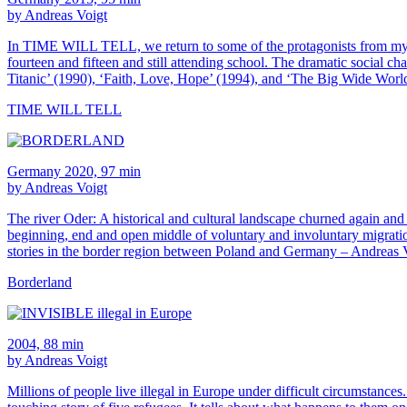
by Andreas Voigt
In TIME WILL TELL, we return to some of the protagonists from my ear
fourteen and fifteen and still attending school. The dramatic social 
Titanic’ (1990), ‘Faith, Love, Hope’ (1994), and ‘The Big Wide World
TIME WILL TELL
Germany 2020, 97 min
by Andreas Voigt
The river Oder: A historical and cultural landscape churned again and ag
beginning, end and open middle of voluntary and involuntary migration
stories in the border region between Poland and Germany – Andreas V
Borderland
2004, 88 min
by Andreas Voigt
Millions of people live illegal in Europe under difficult circumsta