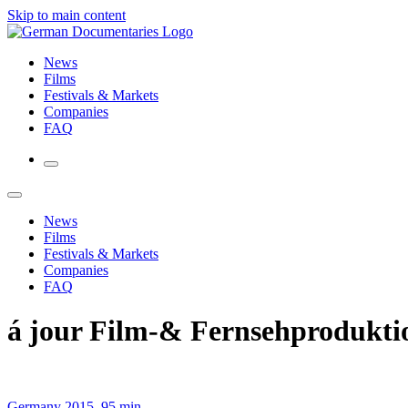
Skip to main content
News
Films
Festivals & Markets
Companies
FAQ
News
Films
Festivals & Markets
Companies
FAQ
á jour Film-& Fernsehproduk
Germany 2015, 95 min