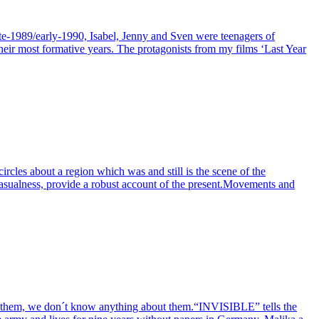
ate-1989/early-1990, Isabel, Jenny and Sven were teenagers of
their most formative years. The protagonists from my films ‘Last Year
circles about a region which was and still is the scene of the
 casualness, provide a robust account of the present.Movements and
ow them, we don´t know anything about them.“INVISIBLE” tells the