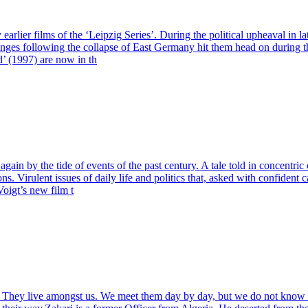
lier films of the ‘Leipzig Series’. During the political upheaval in l
changes following the collapse of East Germany hit them head on during 
’ (1997) are now in th
ain by the tide of events of the past century. A tale told in concentric 
s. Virulent issues of daily life and politics that, asked with confident
oigt’s new film t
nces. They live amongst us. We meet them day by day, but we do not kn