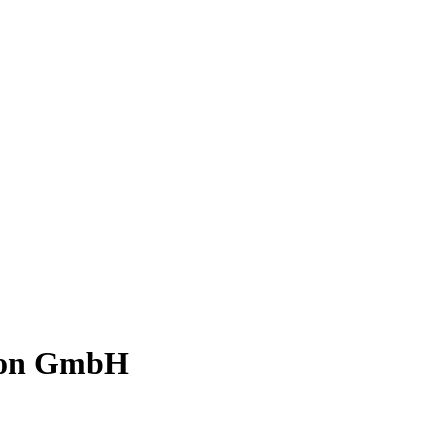
tion GmbH